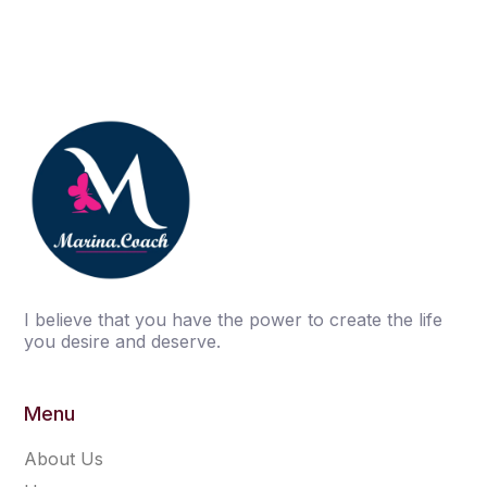
I believe that you have the power to create the life
you desire and deserve.
Menu
About Us