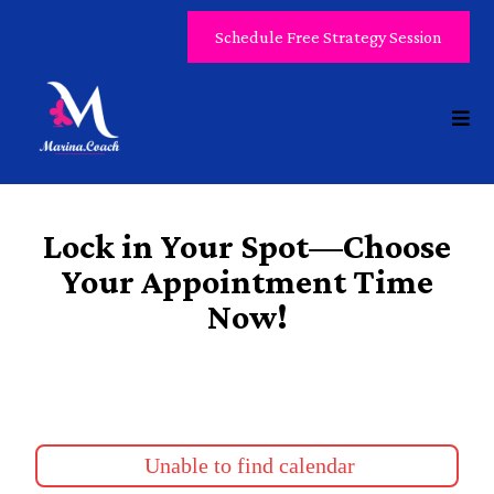
Schedule Free Strategy Session
Lock in Your Spot—Choose
Your Appointment Time
Now!
Unable to find calendar