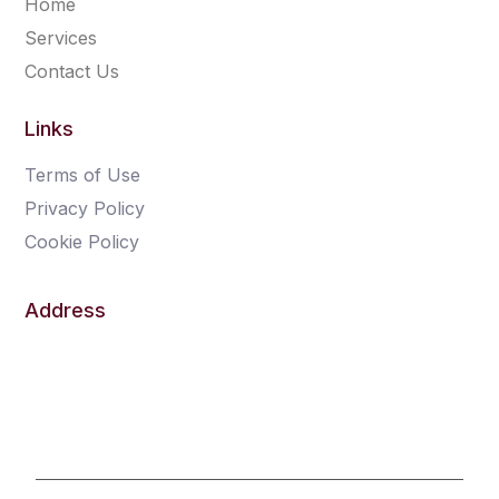
Home
Services
Contact Us
Links
Terms of Use
Privacy Policy
Cookie Policy
Address