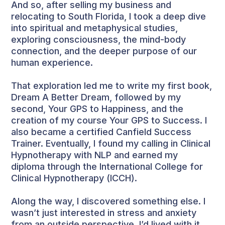
And so, after selling my business and
relocating to South Florida, I took a deep dive
into spiritual and metaphysical studies,
exploring consciousness, the mind-body
connection, and the deeper purpose of our
human experience.
That exploration led me to write my first book,
Dream A Better Dream, followed by my
second, Your GPS to Happiness, and the
creation of my course Your GPS to Success. I
also became a certified Canfield Success
Trainer. Eventually, I found my calling in Clinical
Hypnotherapy with NLP and earned my
diploma through the International College for
Clinical Hypnotherapy (ICCH).
Along the way, I discovered something else. I
wasn’t just interested in stress and anxiety
from an outside perspective. I’d lived with it