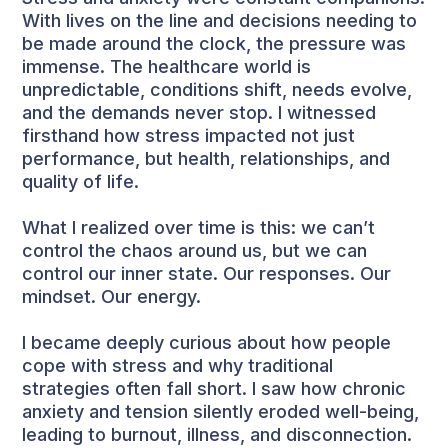
With lives on the line and decisions needing to
be made around the clock, the pressure was
immense. The healthcare world is
unpredictable, conditions shift, needs evolve,
and the demands never stop. I witnessed
firsthand how stress impacted not just
performance, but health, relationships, and
quality of life.
What I realized over time is this: we can’t
control the chaos around us, but we can
control our inner state. Our responses. Our
mindset. Our energy.
I became deeply curious about how people
cope with stress and why traditional
strategies often fall short. I saw how chronic
anxiety and tension silently eroded well-being,
leading to burnout, illness, and disconnection.