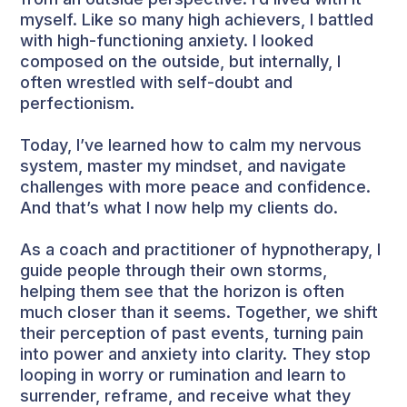
myself. Like so many high achievers, I battled
with high-functioning anxiety. I looked
composed on the outside, but internally, I
often wrestled with self-doubt and
perfectionism.
Today, I’ve learned how to calm my nervous
system, master my mindset, and navigate
challenges with more peace and confidence.
And that’s what I now help my clients do.
As a coach and practitioner of hypnotherapy, I
guide people through their own storms,
helping them see that the horizon is often
much closer than it seems. Together, we shift
their perception of past events, turning pain
into power and anxiety into clarity. They stop
looping in worry or rumination and learn to
surrender, reframe, and receive what they