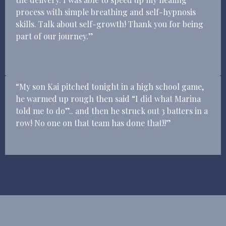
process with simple breathing and self-hypnosis
skills. Talk about self-growth! Thank you for being
part of our journey.”
“My son Kai pitched tonight in a high school game,
he warmed up rough then said “I did what Marina
told me to do”.. and then he struck out 3 batters in a
row! No one on that team has done that!!”
Get on my Calendar today