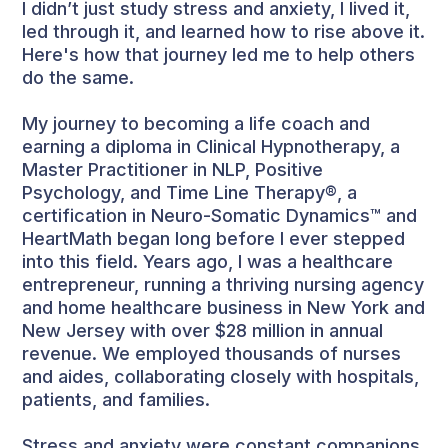
I didn’t just study stress and anxiety, I lived it,
led through it, and learned how to rise above it.
Here's how that journey led me to help others
do the same.
My journey to becoming a life coach and
earning a diploma in Clinical Hypnotherapy, a
Master Practitioner in NLP, Positive
Psychology, and Time Line Therapy®, a
certification in Neuro-Somatic Dynamics™ and
HeartMath began long before I ever stepped
into this field. Years ago, I was a healthcare
entrepreneur, running a thriving nursing agency
and home healthcare business in New York and
New Jersey with over $28 million in annual
revenue. We employed thousands of nurses
and aides, collaborating closely with hospitals,
patients, and families.
Stress and anxiety were constant companions.