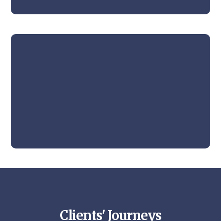
Clients' Journeys