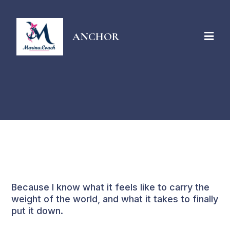
ANCHOR
About Marina
Because I know what it feels like to carry the
weight of the world, and what it takes to finally
put it down.