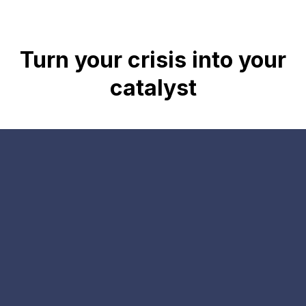
Turn your crisis into your
catalyst