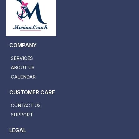
COMPANY
SERVICES
ABOUT US
CALENDAR
CUSTOMER CARE
CONTACT US
SUPPORT
LEGAL