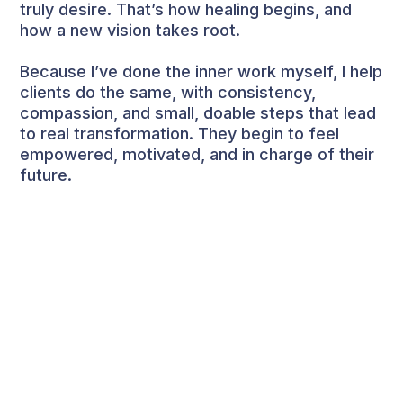
truly desire. That’s how healing begins, and
how a new vision takes root.
Because I’ve done the inner work myself, I help
clients do the same, with consistency,
compassion, and small, doable steps that lead
to real transformation. They begin to feel
empowered, motivated, and in charge of their
future.