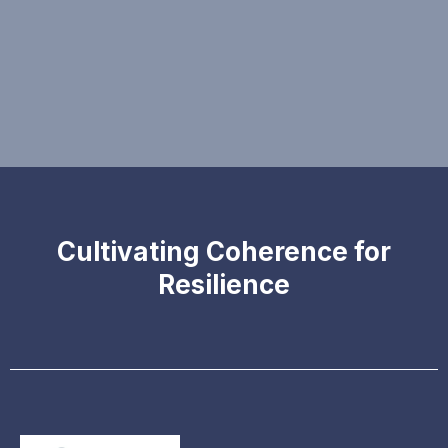
Cultivating Coherence for
Resilience