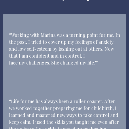
“Working with Marina was a turning point for me. In
the past, I tried to cover up my feelings of anxiety
and low self-esteem by lashing out at others. Now
that I am confident and in control, I
face my challenges. She changed my life.”
“Life for me has always been a roller coaster. After
we worked together preparing me for childbirth, I
learned and mastered new ways to take control and
keep calm. I used the skills you taught me even after
the delivery. I was able to speed up my healing