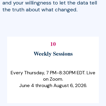
and your willingness to let the data tell
the truth about what changed.
10
Weekly Sessions
Every Thursday, 7 PM–8:30PM EDT. Live
on Zoom.
June 4 through August 6, 2026.