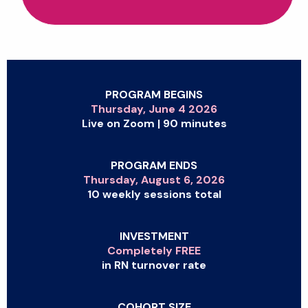
PROGRAM BEGINS
Thursday, June 4 2026
Live on Zoom | 90 minutes
PROGRAM ENDS
Thursday, August 6, 2026
10 weekly sessions total
INVESTMENT
Completely FREE
in RN turnover rate
COHORT SIZE