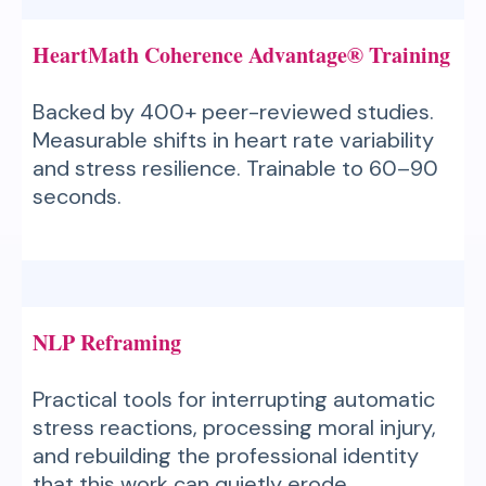
HeartMath Coherence Advantage® Training
Backed by 400+ peer-reviewed studies.
Measurable shifts in heart rate variability
and stress resilience. Trainable to 60–90
seconds.
NLP Reframing
Practical tools for interrupting automatic
stress reactions, processing moral injury,
and rebuilding the professional identity
that this work can quietly erode.