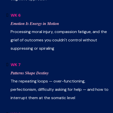
WK 6
Emotion Is Energy in Motion
Processing moral injury, compassion fatigue, and the
grief of outcomes you couldn't control without
suppressing or spiraling
WK 7
Patterns Shape Destiny
The repeating loops — over-functioning,
perfectionism, difficulty asking for help — and how to
interrupt them at the somatic level