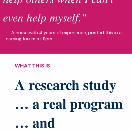
even help myself."
— A nurse with 4 years of experience, posted this in a
nursing forum at 11pm
WHAT THIS IS
A research study
… a real program
… and