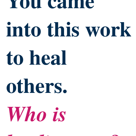
into this work
to heal
others.
Who is