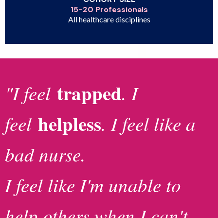
15-20 Professionals
All healthcare disciplines
trapped
"I feel
. I
helpless
feel
. I feel like a
bad nurse.
I feel like I'm unable to
help others when I can't