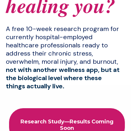
healing you?
A free 10-week research program for
currently hospital-employed
healthcare professionals ready to
address their chronic stress,
overwhelm, moral injury, and burnout,
not with another wellness app, but at
the biological level where these
things actually live.
Research Study—Results Coming
Soon