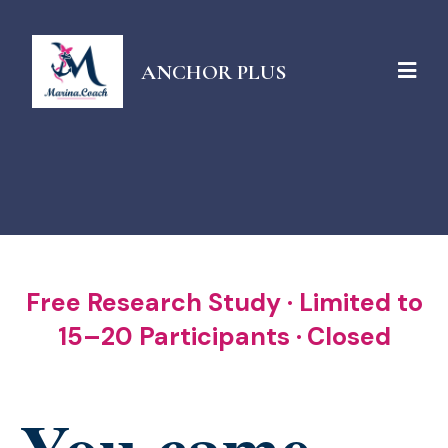
ANCHOR PLUS
Free Research Study · Limited to
15–20 Participants ·
Closed
You came