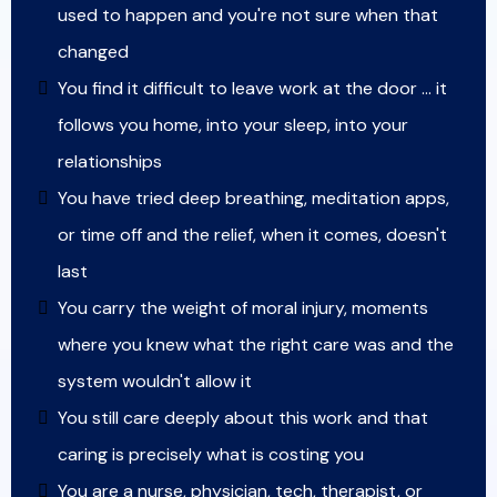
used to happen and you're not sure when that
changed
You find it difficult to leave work at the door … it
follows you home, into your sleep, into your
relationships
You have tried deep breathing, meditation apps,
or time off and the relief, when it comes, doesn't
last
You carry the weight of moral injury, moments
where you knew what the right care was and the
system wouldn't allow it
You still care deeply about this work and that
caring is precisely what is costing you
You are a nurse, physician, tech, therapist, or