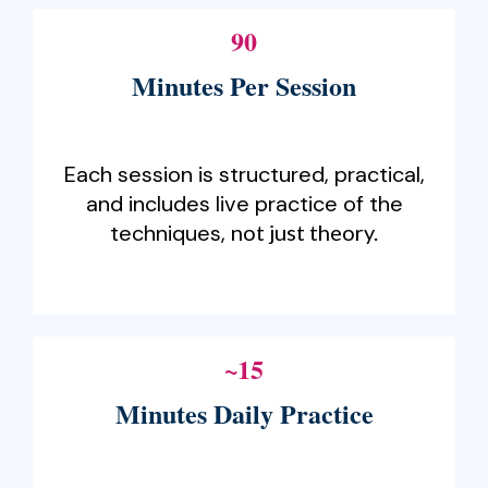
90
Minutes Per Session
Each session is structured, practical,
and includes live practice of the
techniques,
not just theory.
~15
Minutes Daily Practice