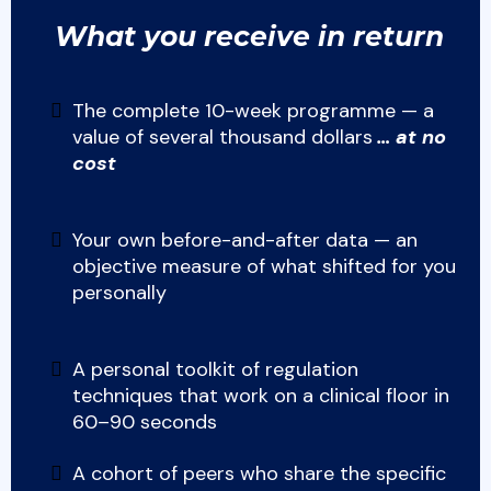
What you receive in return
The complete 10-week programme — a
value of several thousand dollars
… at no
cost
Your own before-and-after data — an
objective measure of what shifted for you
personally
A personal toolkit of regulation
techniques that work on a clinical floor in
60–90 seconds
A cohort of peers who share the specific