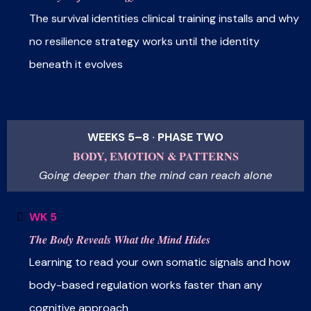
The survival identities clinical training installs and why
no resilience strategy works until the identity
beneath it evolves
WEEKS 5–8 · PHASE TWO
BODY, EMOTION & PATTERNS
Going deeper than the mind can reach alone
WK 5
The Body Reveals What the Mind Hides
Learning to read your own somatic signals and how
body-based regulation works faster than any
cognitive approach