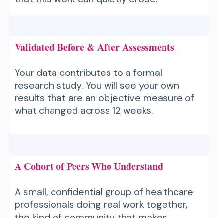
Validated Before & After Assessments
Your data contributes to a formal
research study. You will see your own
results that are an objective measure of
what changed across 12 weeks.
A Cohort of Peers Who Understand
A small, confidential group of healthcare
professionals doing real work together,
the kind of community that makes