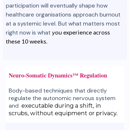
participation will eventually shape how
healthcare organisations approach burnout
at a systemic level. But what matters most
right now is what
you
experience across
these 10 weeks.
Neuro-Somatic Dynamics™ Regulation
Body-based techniques that directly
regulate the autonomic nervous system
and
executable during a shift, in
scrubs, without equipment or privacy.