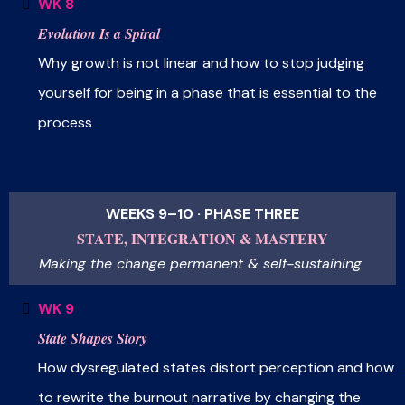
WK 8
Evolution Is a Spiral
Why growth is not linear and how to stop judging
yourself for being in a phase that is essential to the
process
WEEKS 9–10 · PHASE THREE
STATE, INTEGRATION & MASTERY
Making the change permanent & self-sustaining
WK 9
State Shapes Story
How dysregulated states distort perception and how
to rewrite the burnout narrative by changing the