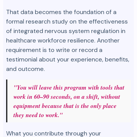
That data becomes the foundation of a
formal research study on the effectiveness
of integrated nervous system regulation in
healthcare workforce resilience. Another
requirement is to write or record a
testimonial about your experience, benefits,
and outcome.
"You will leave this program with tools that
work in 60–90 seconds, on a shift, without
equipment because that is the only place
they need to work."
What you contribute through your