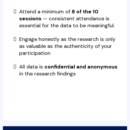
Attend a
minimum of
8 of the 10
sessions
— consistent attendance is
essential for the data to be meaningful.
Engage honestly as the research is only
as valuable as the authenticity of your
participation
All data is
confidential and anonymous
in the research findings