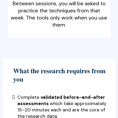
Between sessions, you will be asked to
practice the techniques from that
week. The tools only work when you use
them
.
What the research requires from
you
Complete
validated before-and-after
assessments
which take approximately
15–20 minutes each and are the core of
the research data.