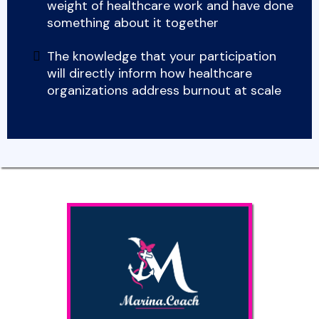
weight of healthcare work and have done
something about it together
The knowledge that your participation
will directly inform how healthcare
organizations address burnout at scale