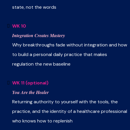
state, not the words
WK 10
Integration Creates Mastery
Why breakthroughs fade without integration and how
to build a personal daily practice that makes
regulation the new baseline
WK 11 (optional)
You Are the Healer
Returning authority to yourself with the tools, the
practice, and the identity of a healthcare professional
who knows how to replenish