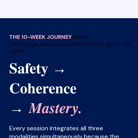
THE 10-WEEK JOURNEY
more.
To change and reuse text themes, go to Site
Styles.
Safety
→
Coherence
Mastery.
→
Every session integrates all three
modalities simultaneously because the