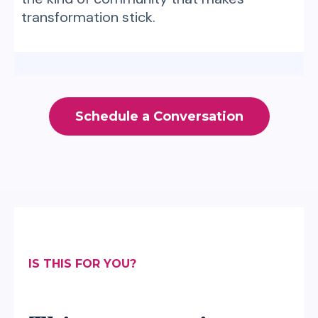
transformation stick.
Schedule a Conversation
IS THIS FOR YOU?