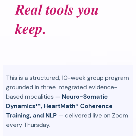
Real tools you
keep.
This is a structured, 10-week group program
grounded in three integrated evidence-
based modalities —
Neuro-Somatic
Dynamics™, HeartMath® Coherence
Training, and NLP
— delivered live on Zoom
every Thursday.