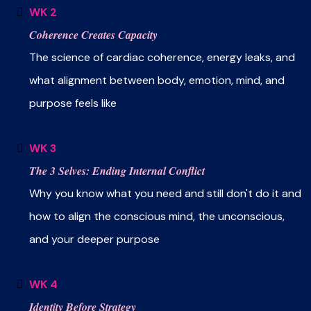
WK 2
Coherence Creates Capacity
The science of cardiac coherence, energy leaks, and
what alignment between body, emotion, mind, and
purpose feels like
WK 3
The 3 Selves: Ending Internal Conflict
Why you know what you need and still don't do it and
how to align the conscious mind, the unconscious,
and your deeper purpose
WK 4
Identity Before Strategy