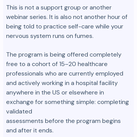
This is not a support group or another
webinar series. It is also not another hour of
being told to practice self-care while your
nervous system runs on fumes.
The program is being offered completely
free to a cohort of 15–20 healthcare
professionals who are currently employed
and actively working in a hospital facility
anywhere in the US or elsewhere in
exchange for something simple: completing
validated
assessments before the program begins
and after it ends.