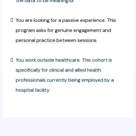
the data to be meaningful
You are looking for a passive experience. This
program asks for genuine engagement and
personal practice between sessions
You work outside healthcare. This cohort is
specifically for clinical and allied health
professionals currently being employed by a
hospital facility