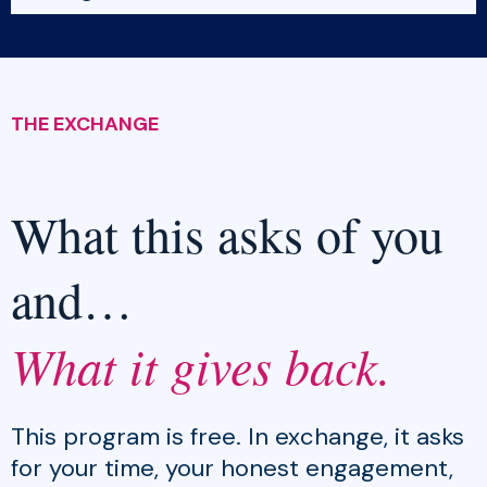
THE EXCHANGE
What this asks of you
and…
What it gives back.
This program is free. In exchange, it asks
for your time, your honest engagement,