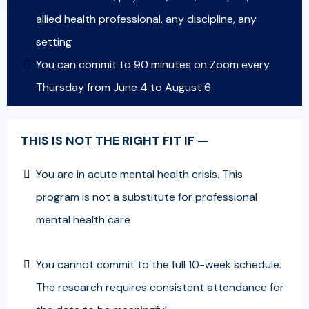
allied health professional, any discipline, any
setting
You can commit to 90 minutes on Zoom every
Thursday from June 4 to August 6
THIS IS NOT THE RIGHT FIT IF —
You are in acute mental health crisis. This
program is not a substitute for professional
mental health care
You cannot commit to the full 10-week schedule.
The research requires consistent attendance for