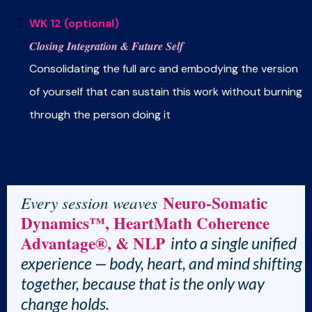
WK 12 (optional)
Closing Integration & Future Self
Consolidating the full arc and embodying the version
of yourself that can sustain this work without burning
through the person doing it
Neuro-Somatic
Every session weaves
Dynamics™, HeartMath Coherence
Advantage®, & NLP
into a single unified
experience — body, heart, and mind shifting
together, because that is the only way
change holds.