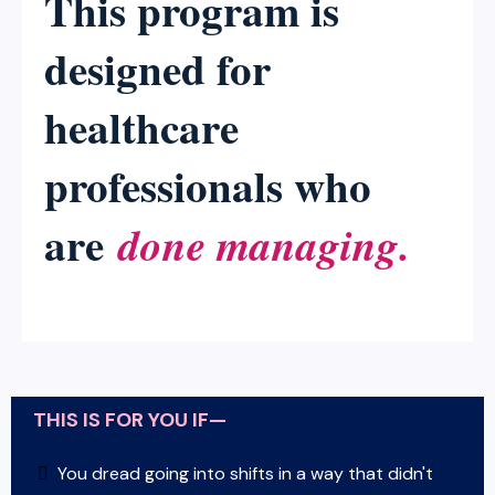
This program is
designed for
healthcare
professionals who
are
done managing.
THIS IS FOR YOU IF—
You dread going into shifts in a way that didn't