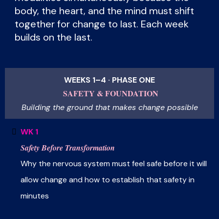
body, the heart, and the mind must shift
together for change to last. Each week
builds on the last.
WEEKS 1–4 · PHASE ONE
SAFETY & FOUNDATION
Building the ground that makes change possible
WK 1
Safety Before Transformation
Why the nervous system must feel safe before it will
allow change and how to establish that safety in
minutes