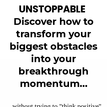
UNSTOPPABLE
Discover how to
transform your
biggest obstacles
into your
breakthrough
momentum…
…without trying to "think positive"