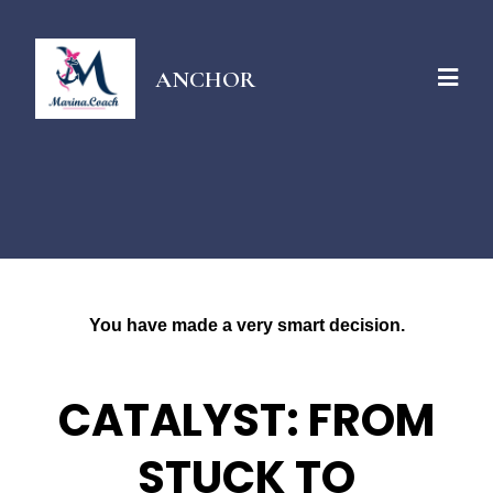
ANCHOR
You have made a very smart decision.
CATALYST: FROM
STUCK TO