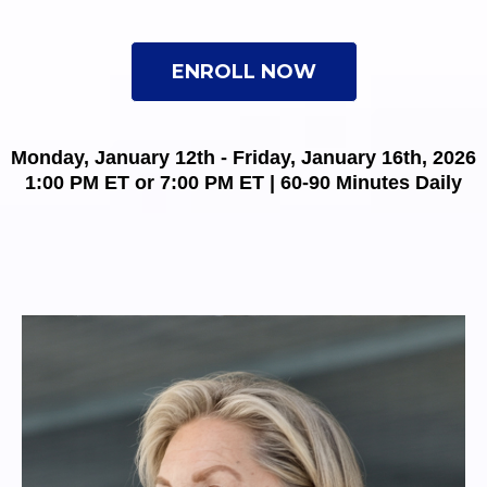
ENROLL NOW
Monday, January 12th - Friday, January 16th, 2026
1:00 PM ET or 7:00 PM ET | 60-90 Minutes Daily