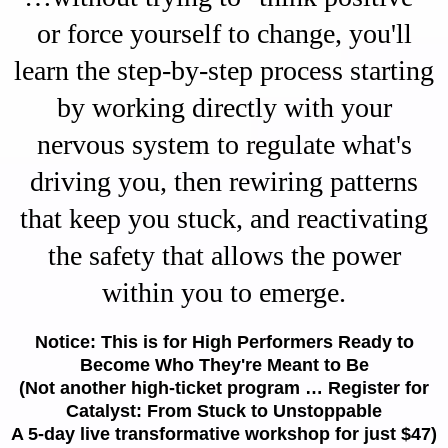
or force yourself to change, you'll
learn the step-by-step process starting
by working directly with your
nervous system to regulate what's
driving you, then rewiring patterns
that keep you stuck, and reactivating
the safety that allows the power
within you to emerge.
Notice: This is for High Performers Ready to
Become Who They're Meant to Be
(Not another high-ticket program … Register for
Catalyst: From Stuck to Unstoppable
A 5-day live transformative workshop for just $47)