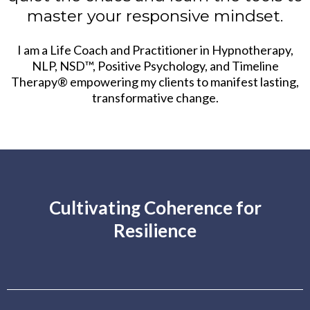
master your responsive mindset.
I am a Life Coach and Practitioner in Hypnotherapy,
NLP, NSD™, Positive Psychology, and Timeline
Therapy® empowering my clients to manifest lasting,
transformative change.
Cultivating Coherence for
Resilience