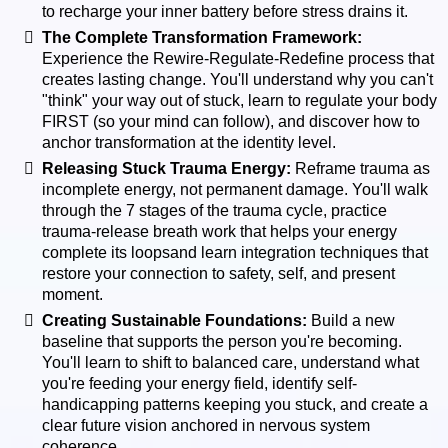
to recharge your inner battery before stress drains it.
The Complete Transformation Framework:
Experience the Rewire-Regulate-Redefine process that
creates lasting change. You'll understand why you can't
"think" your way out of stuck, learn to regulate your body
FIRST (so your mind can follow), and discover how to
anchor transformation at the identity level.
Releasing Stuck Trauma Energy:
Reframe trauma as
incomplete energy, not permanent damage. You'll walk
through the 7 stages of the trauma cycle, practice
trauma-release breath work that helps your energy
complete its loopsand learn integration techniques that
restore your connection to safety, self, and present
moment.
Creating Sustainable Foundations:
Build a new
baseline that supports the person you're becoming.
You'll learn to shift to balanced care, understand what
you're feeding your energy field, identify self-
handicapping patterns keeping you stuck, and create a
clear future vision anchored in nervous system
coherence.