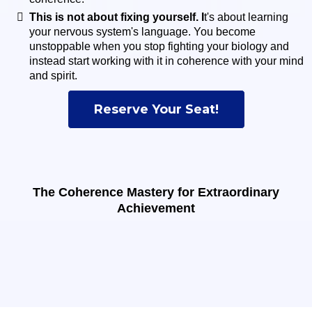
This is not about fixing yourself. I
t's about learning
your nervous system's language. You become
unstoppable when you stop fighting your biology and
instead start working with it in coherence with your mind
and spirit.
Reserve Your Seat!
The Coherence Mastery for Extraordinary
Achievement