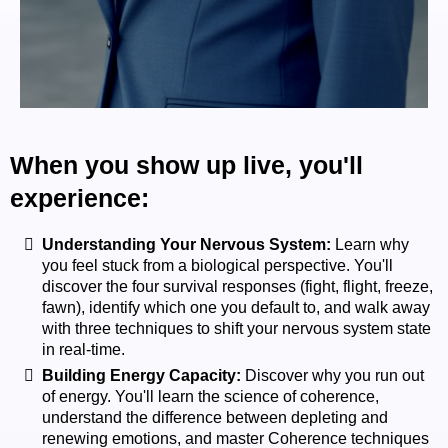
When you show up live, you'll
experience:
Understanding Your Nervous System:
Learn why
you feel stuck from a biological perspective. You'll
discover the four survival responses (fight, flight, freeze,
fawn), identify which one you default to, and walk away
with three techniques to shift your nervous system state
in real-time.
Building Energy Capacity:
Discover why you run out
of energy. You'll learn the science of coherence,
understand the difference between depleting and
renewing emotions, and master Coherence techniques