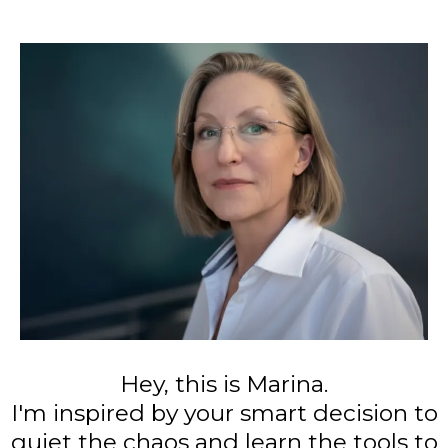
Hey, this is Marina.
I'm inspired by your smart decision to
quiet the chaos and learn the tools to