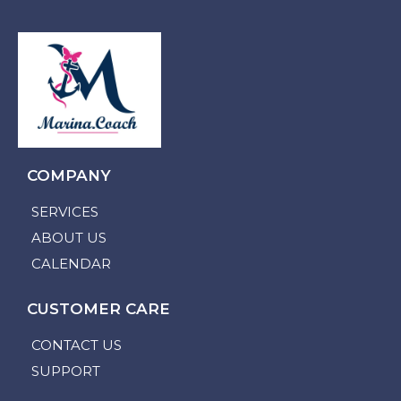
COMPANY
SERVICES
ABOUT US
CALENDAR
CUSTOMER CARE
CONTACT US
SUPPORT